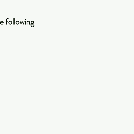
e following