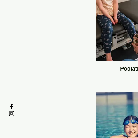
Podiat