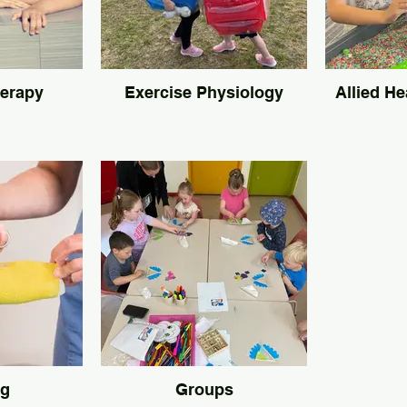
herapy
Exercise Physiology
Allied He
ng
Groups