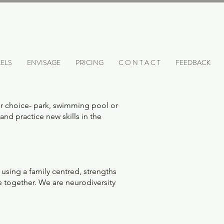
ELS
ENVISAGE
PRICING
C O N T A C T
FEEDBACK
ur choice- park, swimming pool or
and practice new skills in the
using a family centred, strengths
e together. We are neurodiversity