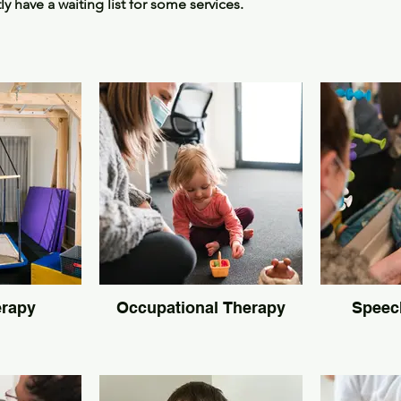
 have a waiting list for some services.
Services
erapy
Occupational Therapy
Speec