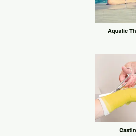
Aquatic T
Casti