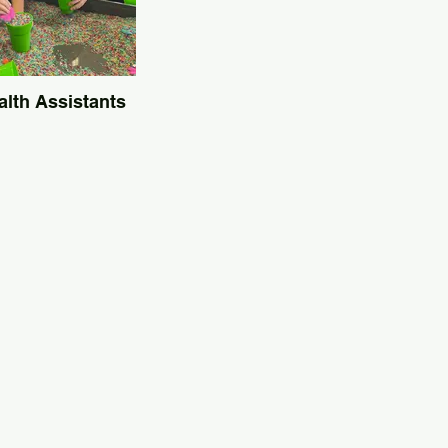
alth Assistants