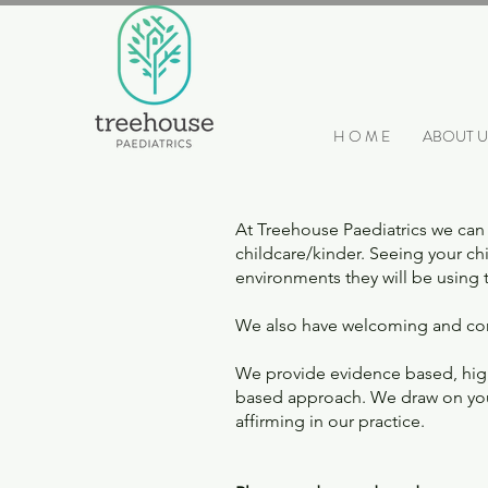
H O M E
ABOUT U
At Treehouse Paediatrics we can 
childcare/kinder. Seeing your chi
environments they will be using
We also have welcoming and com
We provide evidence based, high 
based approach. We draw on your 
affirming in our practice.