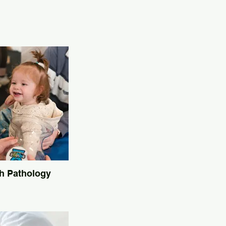
h Pathology