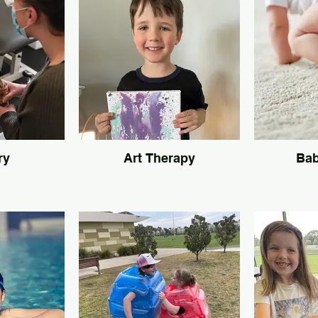
ry
Art Therapy
Bab