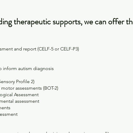
iding therapeutic supports, we can offer th
sment and report (CELF-5 or CELF-P3)
to inform autism diagnosis
Sensory Profile 2)
e motor assessments (BOT-2)
ogical Assessment
pmental assessment
sments
sessment