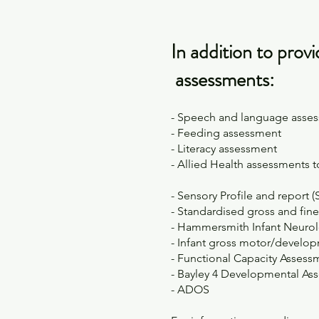
In addition to prov
assessments:
- Speech and language asses
- Feeding assessment
- Literacy assessment
- Allied Health assessments 
- Sensory Profile and report (
- Standardised gross and fin
- Hammersmith Infant Neurol
- Infant gross motor/develo
- Functional Capacity Asses
- Bayley 4 Developmental As
- ADOS