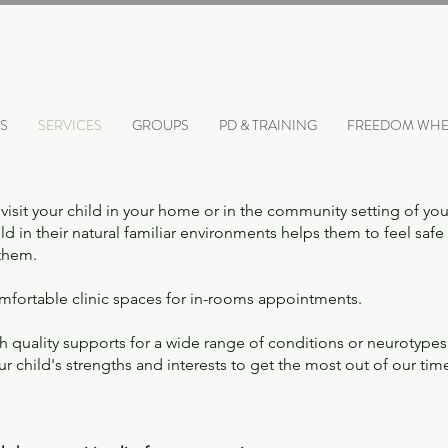
S
SERVICES
GROUPS
PD & TRAINING
FREEDOM WHE
visit your child in your home or in the community setting of yo
ld in their natural familiar environments helps them to feel safe 
 them.
fortable clinic spaces for in-rooms appointments.
quality supports for a wide range of conditions or neurotypes 
child's strengths and interests to get the most out of our tim