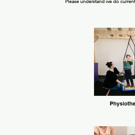
Please understand we do currently
Physioth