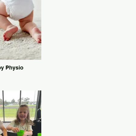
y Physio