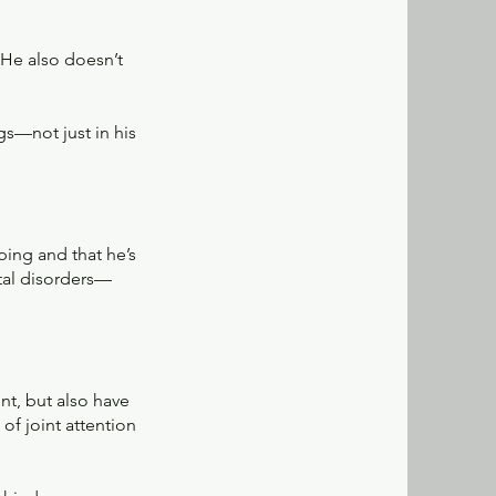
 He also doesn’t
gs—not just in his
ping and that he’s
ntal disorders—
nt, but also have
of joint attention