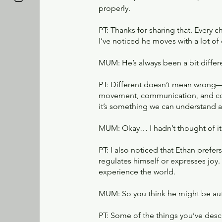
properly.
PT: Thanks for sharing that. Every c
I’ve noticed he moves with a lot o
MUM: He’s always been a bit differe
PT: Different doesn’t mean wrong—
movement, communication, and conn
it’s something we can understand 
MUM: Okay… I hadn’t thought of it l
PT: I also noticed that Ethan pref
regulates himself or expresses joy.
experience the world.
MUM: So you think he might be aut
PT: Some of the things you’ve de