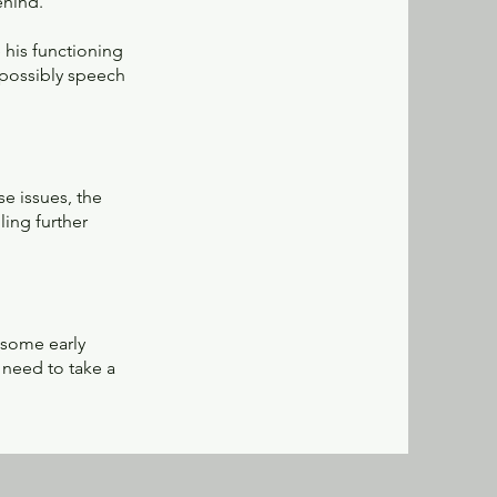
ehind.
e his functioning
 possibly speech
se issues, the
ing further
 some early
 need to take a