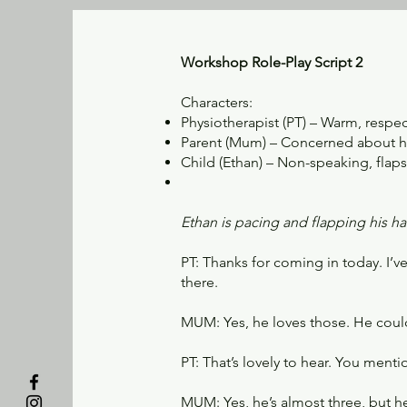
Workshop Role-Play Script 2
Characters:
Physiotherapist (PT) – Warm, respec
Parent (Mum) – Concerned about he
Child (Ethan) – Non-speaking, flap
Ethan is pacing and flapping his h
PT: Thanks for coming in today. I’
there.
MUM: Yes, he loves those. He could
PT: That’s lovely to hear. You men
MUM: Yes, he’s almost three, but he