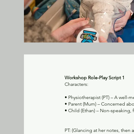
Workshop Role-Play Script 1
Characters:
• Physiotherapist (PT) – A well-
• Parent (Mum) – Concerned abou
• Child (Ethan) – Non-speaking, 
PT: (Glancing at her notes, then