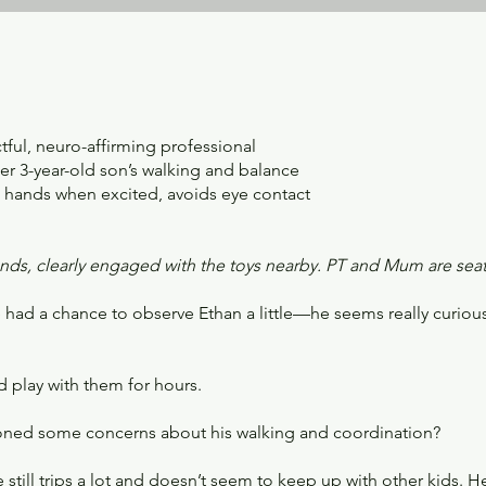
tful, neuro-affirming professional
r 3-year-old son’s walking and balance
s hands when excited, avoids eye contact
ands, clearly engaged with the toys nearby. PT and Mum are sea
ve had a chance to observe Ethan a little—he seems really curio
 play with them for hours.
tioned some concerns about his walking and coordination?
 still trips a lot and doesn’t seem to keep up with other kids. H