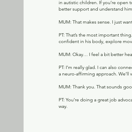
in autistic children. If you’re open
better support and understand him
MUM: That makes sense. I just wan
PT: That’s the most important thing
confident in his body, explore move
MUM: Okay… I feel a bit better hear
PT: I’m really glad. I can also co
a neuro-affirming approach. We’ll 
MUM: Thank you. That sounds goo
PT: You’re doing a great job advoca
way.