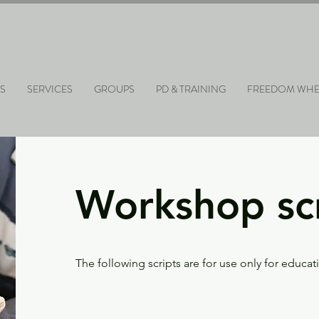
S
SERVICES
GROUPS
PD & TRAINING
FREEDOM WHE
Workshop sc
The following scripts are for use only for educa