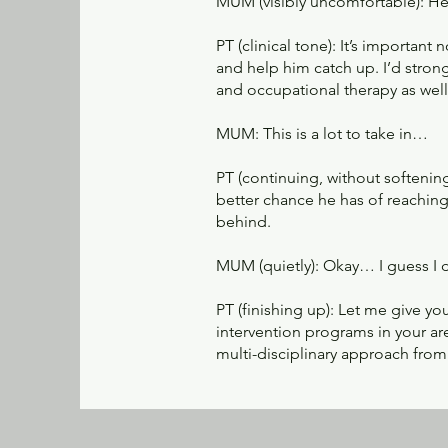
MUM (visibly uncomfortable): He’s
PT (clinical tone): It’s important
and help him catch up. I’d stro
and occupational therapy as well
MUM: This is a lot to take in…
PT (continuing, without softening
better chance he has of reaching
behind.
MUM (quietly): Okay… I guess I d
PT (finishing up): Let me give 
intervention programs in your a
multi-disciplinary approach from