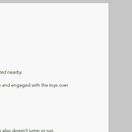
ted nearby.
us and engaged with the toys over
e also doesn’t jump or run