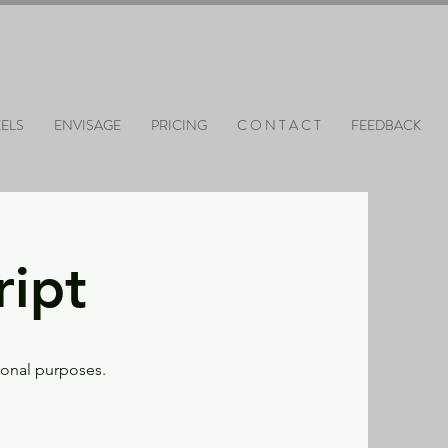
ELS
ENVISAGE
PRICING
C O N T A C T
FEEDBACK
ript
tional purposes.