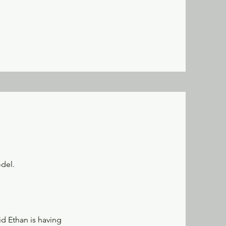
odel.
id Ethan is having