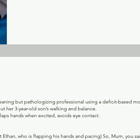
meaning but pathologizing professional using a deficit-based m
t her 3-year-old son’s walking and balance.
flaps hands when excited, avoids eye contact.
 at Ethan, who is flapping his hands and pacing) So, Mum, you sa