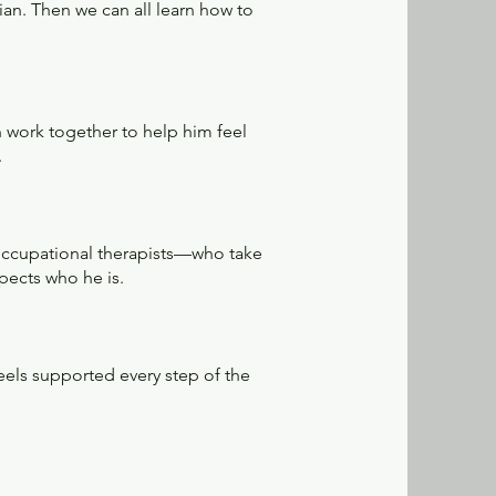
cian. Then we can all learn how to
n work together to help him feel
.
 occupational therapists—who take
pects who he is.
feels supported every step of the