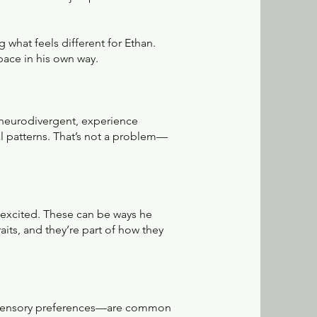
g what feels different for Ethan.
pace in his own way.
 neurodivergent, experience
 patterns. That’s not a problem—
 excited. These can be ways he
its, and they’re part of how they
d sensory preferences—are common