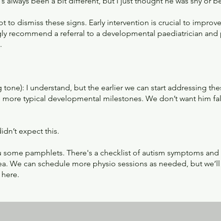
 always been a bit different, but I just thought he was shy or b
 not to dismiss these signs. Early intervention is crucial to improv
ngly recommend a referral to a developmental paediatrician and
.
 tone): I understand, but the earlier we can start addressing the
 more typical developmental milestones. We don’t want him fall
idn’t expect this.
you some pamphlets. There's a checklist of autism symptoms and
rea. We can schedule more physio sessions as needed, but we’ll
 here.