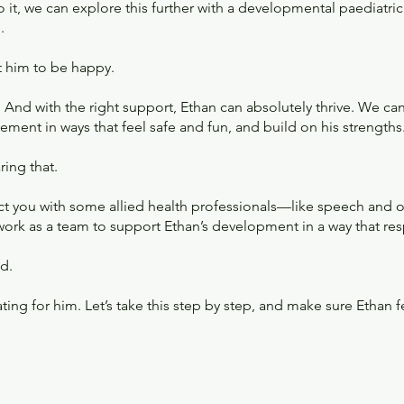
 to it, we can explore this further with a developmental paediatri
.
t him to be happy.
. And with the right support, Ethan can absolutely thrive. We ca
ment in ways that feel safe and fun, and build on his strengths
ing that.
nnect you with some allied health professionals—like speech and
work as a team to support Ethan’s development in a way that res
d.
ting for him. Let’s take this step by step, and make sure Ethan 