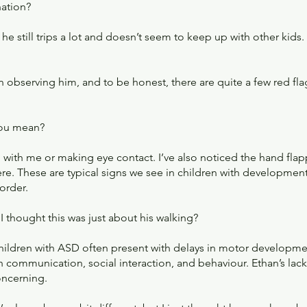
nation?
he still trips a lot and doesn’t seem to keep up with other kids.
n observing him, and to be honest, there are quite a few red fla
you mean?
g with me or making eye contact. I’ve also noticed the hand flap
here. These are typical signs we see in children with developme
order.
 thought this was just about his walking?
Children with ASD often present with delays in motor developme
 communication, social interaction, and behaviour. Ethan’s lack 
oncerning.