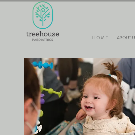
H O M E
ABOUT U