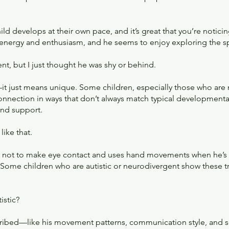
hild develops at their own pace, and it’s great that you’re noticin
f energy and enthusiasm, and he seems to enjoy exploring the s
nt, but I just thought he was shy or behind.
it just means unique. Some children, especially those who are
ection in ways that don’t always match typical developmental
and support.
ike that.
ers not to make eye contact and uses hand movements when he’s
 Some children who are autistic or neurodivergent show these tra
istic?
scribed—like his movement patterns, communication style, an