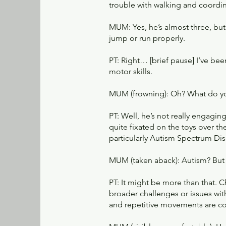
trouble with walking and coordi
MUM: Yes, he’s almost three, but 
jump or run properly.
PT: Right… [brief pause] I’ve bee
motor skills.
MUM (frowning): Oh? What do 
PT: Well, he’s not really engagin
quite fixated on the toys over t
particularly Autism Spectrum Dis
MUM (taken aback): Autism? But I
PT: It might be more than that. 
broader challenges or issues with
and repetitive movements are c